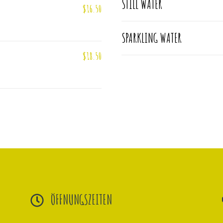
STILL WATER
$16.50
SPARKLING WATER
$18.50
ÖFFNUNGSZEITEN