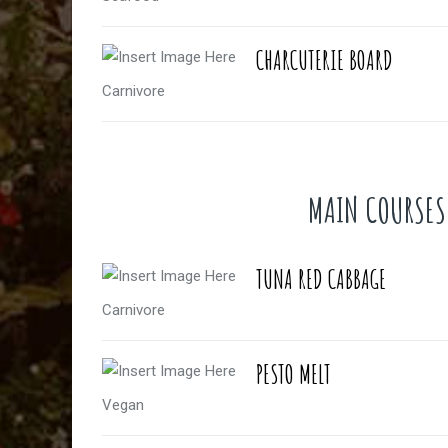
CHARCUTERIE BOARD
Carnivore
MAIN COURSES
TUNA RED CABBAGE
Carnivore
PESTO MELT
Vegan