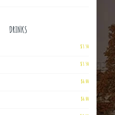
DRINKS
$3.50
$3.50
$6.00
$6.00