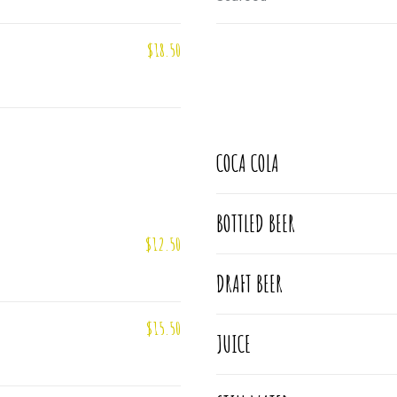
$18.50
COCA COLA
BOTTLED BEER
$12.50
DRAFT BEER
$15.50
JUICE