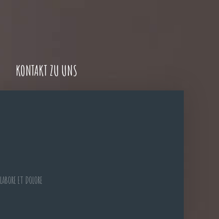
KONTAKT ZU UNS
LABORE ET DOLORE