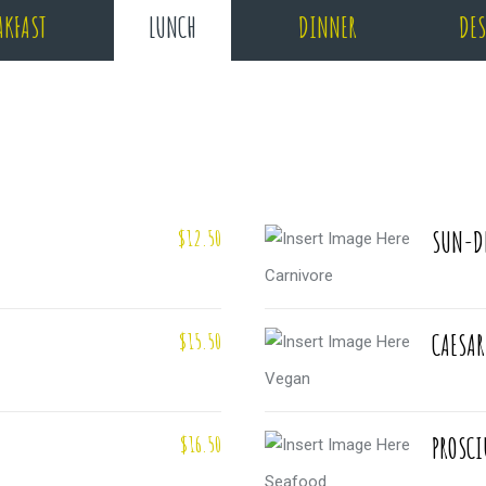
AKFAST
LUNCH
DINNER
DES
$12.50
SUN-D
Carnivore
$15.50
CAESAR
Vegan
$16.50
PROSCI
Seafood