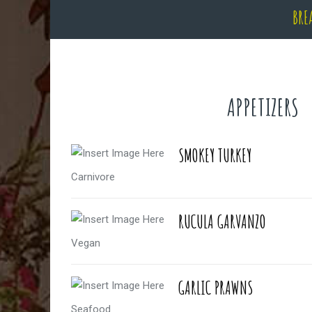
BRE
APPETIZERS
SMOKEY TURKEY
Carnivore
RUCULA GARVANZO
Vegan
GARLIC PRAWNS
Seafood