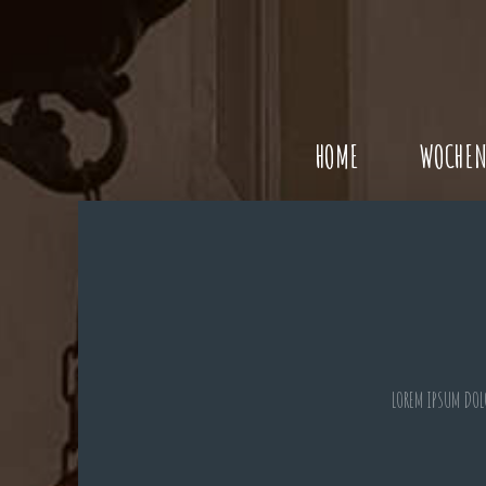
HOME
WOCHEN
LOREM IPSUM DOL