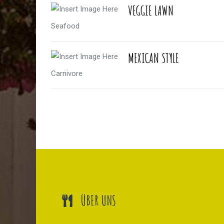
VEGGIE LAWN
Seafood
MEXICAN STYLE
Carnivore
ÜBER UNS