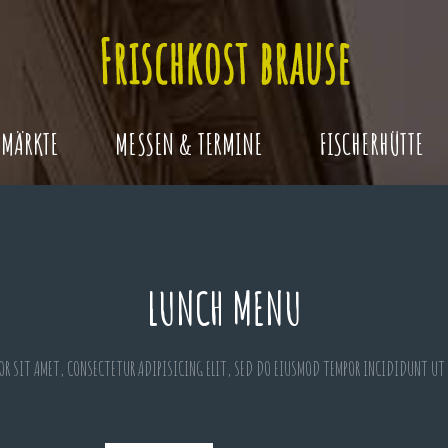
MÄRKTE
MESSEN & TERMINE
FISCHERHÜTTE
LUNCH MENU
OR SIT AMET, CONSECTETUR ADIPISICING ELIT, SED DO EIUSMOD TEMPOR INCIDIDUNT UT 