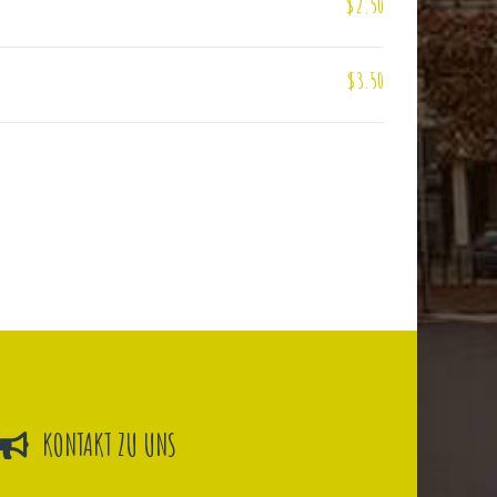
$2.50
$3.50
KONTAKT ZU UNS