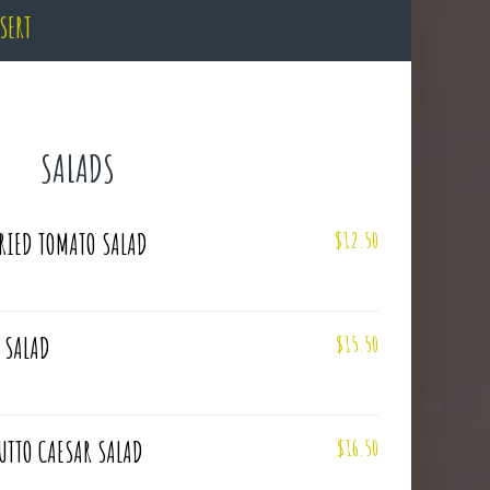
SERT
SALADS
$12.50
RIED TOMATO SALAD
$15.50
 SALAD
$16.50
UTTO CAESAR SALAD